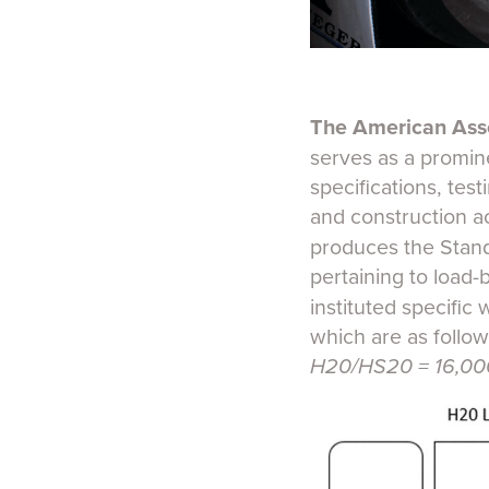
The American Asso
serves as a promine
specifications, tes
and construction a
produces the Stand
pertaining to load-
instituted specific 
which are as follow
H20/HS20 = 16,000