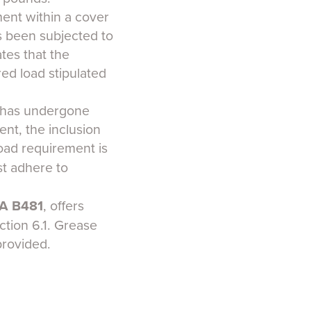
ment within a cover
as been subjected to
ates that the
ed load stipulated
er has undergone
ent, the inclusion
oad requirement is
st adhere to
A B481
, offers
ction 6.1. Grease
provided.