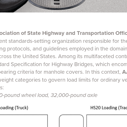
ciation of State Highway and Transportation Offi
nt standards-setting organization responsible for the
ting protocols, and guidelines employed in the domai
cross the United States. Among its multifaceted cont
ard Specification for Highway Bridges, which enco
bearing criteria for manhole covers. In this context,
A
weight categories to govern load limits for ordinary veh
s:
-pound wheel load, 32,000-pound axle