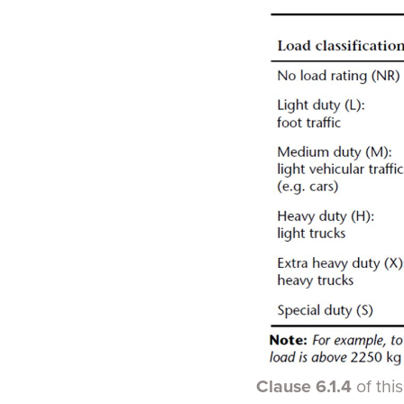
Clause 6.1.4
of thi