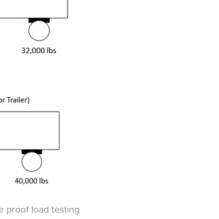
e proof load testing