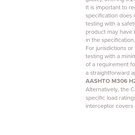
It is important to 
specification does 
testing with a safet
product may have be
in the specification
For jurisdictions o
testing with a mini
of a requirement f
a straightforward 
AASHTO M306 H
Alternatively, the
specific load ratin
interceptor covers 