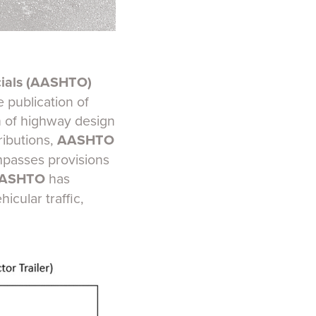
cials (AASHTO)
 publication of
n of highway design
ributions,
AASHTO
mpasses provisions
ASHTO
has
icular traffic,