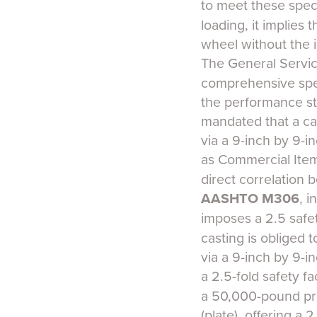
to meet these spec
loading, it implies
wheel without the in
The General Servic
comprehensive spec
the performance sta
mandated that a ca
via a 9-inch by 9-i
as Commercial Item
direct correlation 
AASHTO M306
, i
imposes a 2.5 safet
casting is obliged 
via a 9-inch by 9-i
a 2.5-fold safety f
a 50,000-pound pro
(plate), offering a