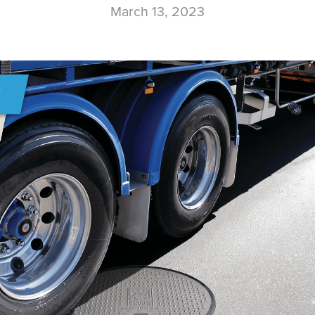
March 13, 2023