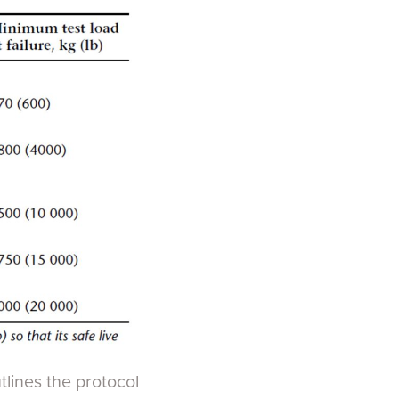
utlines the protocol