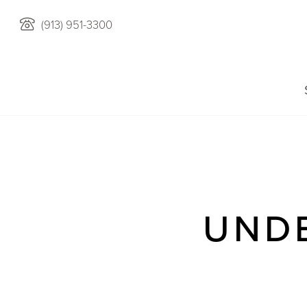
(913) 951-3300
UND