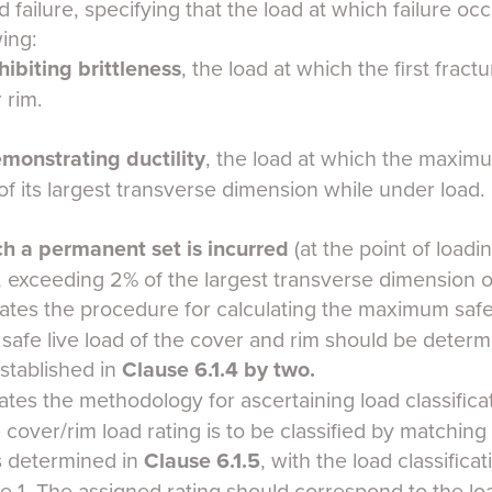
 failure, specifying that the load at which failure occ
wing:
hibiting brittleness
, the load at which the first fra
 rim.
monstrating ductility
, the load at which the maximu
f its largest transverse dimension while under load.
ch
a permanent set is incurred
(at the point of loadin
exceeding 2% of the largest transverse dimension of
ates the procedure for calculating the maximum safe l
 safe live load of the cover and rim should be determ
established in
Clause 6.1.4
by two.
ates the methodology for ascertaining load classifica
 cover/rim load rating is to be classified by matching 
as determined in
Clause 6.1.5
, with the load classificat
ble 1. The assigned rating should correspond to the loa