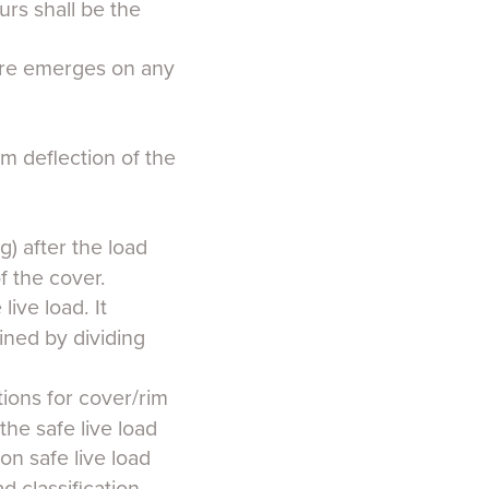
urs shall be the
cture emerges on any
m deflection of the
g) after the load
 the cover.
ive load. It
ined by dividing
tions for cover/rim
the safe live load
ion safe live load
d classification