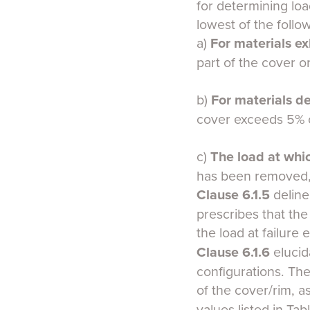
for determining load
lowest of the follo
a)
For materials ex
part of the cover or
b)
For materials
de
cover exceeds 5% o
c)
The load at whi
has been removed, 
Clause 6.1.5
deline
prescribes that the
the load at failure 
Clause 6.1.6
elucid
configurations. The
of the cover/rim, 
values listed in Ta