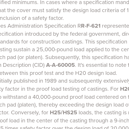
ified minimums. In cases where a specification man
 that the cover must satisfy the design load criteria o
clusion of a safety factor.
es Administration Specification R
R-F-621
represented
ification introduced by the federal government, dir
ndards for construction castings. This specification o
sting sustain a 25,000-pound load applied to the cen
nch pad (or platen). Subsequently, this specification h
 Description (CID)
A-A-60005
. It's essential to note
between this proof test and the H20 design load.
nitially published in 1989 and subsequently extensive
y factor in the proof load testing of castings. For
H2
to withstand a 40,000-pound proof load centered on t
nch pad (platen), thereby exceeding the design load 
actor. Conversely, for
H25/HS25
loads, the casting is
of load in the center of the casting through a 9-inc
 2.5 times safety factor over the design load of 20,00