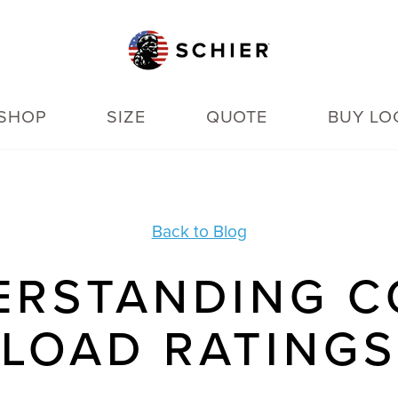
SHOP
SIZE
QUOTE
BUY LO
Back to Blog
ERSTANDING C
LOAD RATINGS