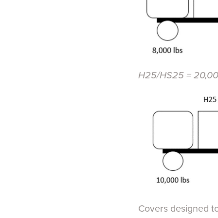
H25/HS25 = 20,000
Covers designed to 