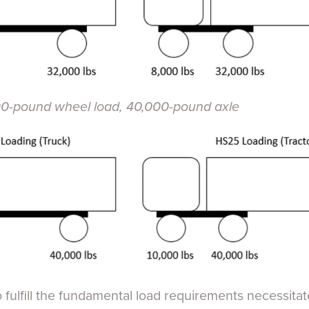
-pound wheel load, 40,000-pound axle
fulfill the fundamental load requirements necessitat