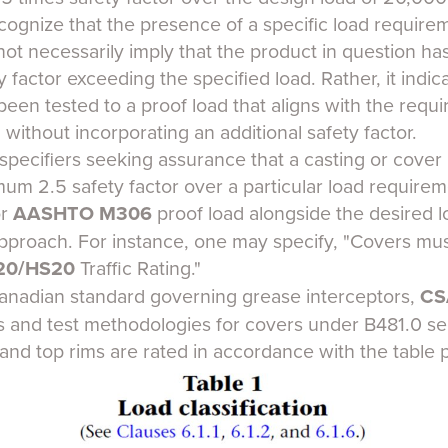
recognize that the presence of a specific load require
not necessarily imply that the product in question h
y factor exceeding the specified load. Rather, it indic
en tested to a proof load that aligns with the requir
, without incorporating an additional safety factor.
r specifiers seeking assurance that a casting or cov
mum 2.5 safety factor over a particular load requirem
or
AASHTO M306
proof load alongside the desired l
approach. For instance, one may specify, "Covers mu
20/HS20
Traffic Rating."
 Canadian standard governing grease interceptors,
CS
gs and test methodologies for covers under B481.0 se
and top rims are rated in accordance with the table 