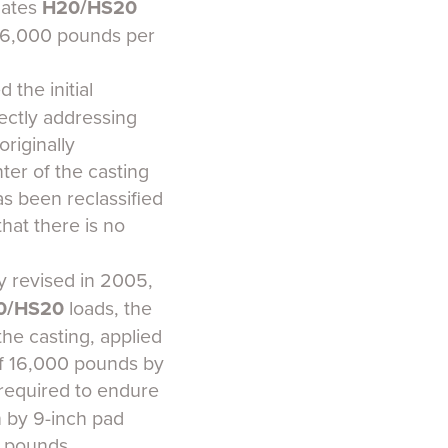
dates
H20/HS20
f 16,000 pounds per
 the initial
ectly addressing
riginally
ter of the casting
as been reclassified
 that there is no
ly revised in 2005,
0/HS20
loads, the
he casting, applied
of 16,000 pounds by
 required to endure
h by 9-inch pad
0 pounds.