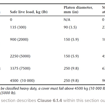
s section describes
Clause 6.1.4
within this section o