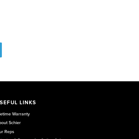
SEFUL LINKS
fetime Warranty
out Schier
ur Reps