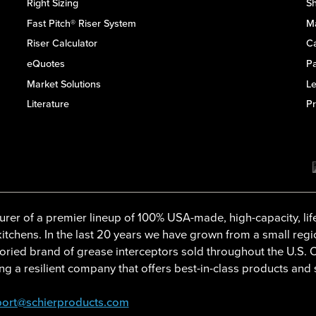
Right Sizing
Sh
Fast Pitch® Riser System
M
Riser Calculator
C
eQuotes
Pa
Market Solutions
L
Literature
Pr
rer of a premier lineup of 100% USA-made, high-capacity, lif
tchens. In the last 20 years we have grown from a small regi
oried brand of grease interceptors sold throughout the U.S.
g a resilient company that offers best-in-class products and 
ort@schierproducts.com