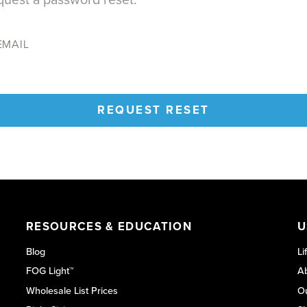
EMAIL
REQUEST RESET
RESOURCES & EDUCATION
U
Blog
Li
FOG Light™
Ab
Wholesale List Prices
O