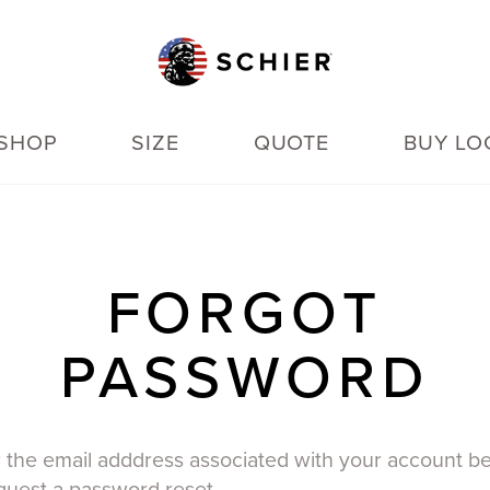
SHOP
SIZE
QUOTE
BUY LO
FORGOT
PASSWORD
 the email adddress associated with your account b
quest a password reset.