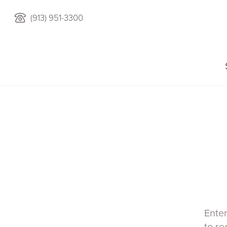
(913) 951-3300
Enter
to re