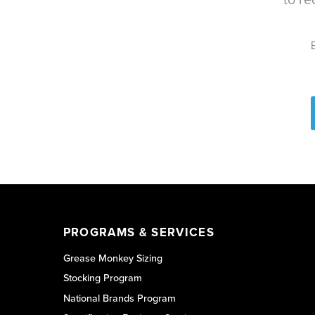
PROGRAMS & SERVICES
Grease Monkey Sizing
Stocking Program
National Brands Program