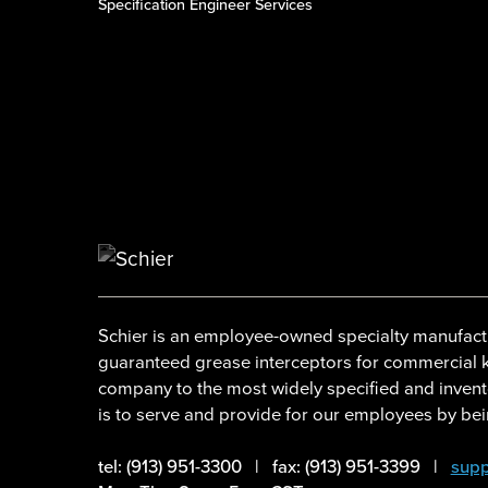
Specification Engineer Services
Schier is an employee-owned specialty manufactu
guaranteed grease interceptors for commercial ki
company to the most widely specified and invent
is to serve and provide for our employees by bein
tel: (913) 951-3300
|
fax: (913) 951-3399
|
supp