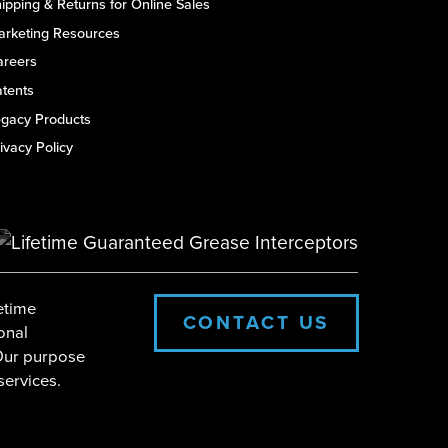
ipping & Returns for Online Sales
arketing Resources
areers
tents
egacy Products
ivacy Policy
etime
CONTACT US
onal
 Our purpose
services.