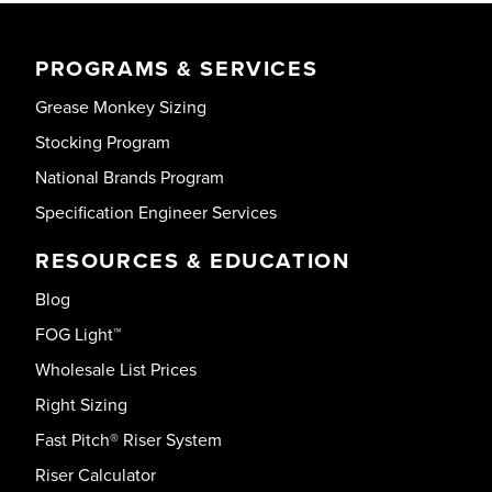
PROGRAMS & SERVICES
Grease Monkey Sizing
Stocking Program
National Brands Program
Specification Engineer Services
RESOURCES & EDUCATION
Blog
FOG Light™
Wholesale List Prices
Right Sizing
Fast Pitch® Riser System
Riser Calculator