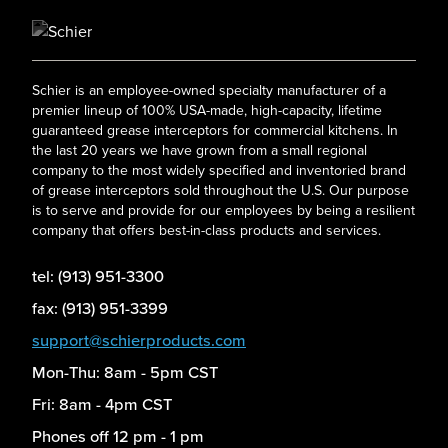
Schier is an employee-owned specialty manufacturer of a
premier lineup of 100% USA-made, high-capacity, lifetime
guaranteed grease interceptors for commercial kitchens. In
the last 20 years we have grown from a small regional
company to the most widely specified and inventoried brand
of grease interceptors sold throughout the U.S. Our purpose
is to serve and provide for our employees by being a resilient
company that offers best-in-class products and services.
tel: (913) 951-3300
fax: (913) 951-3399
support@schierproducts.com
Mon-Thu: 8am - 5pm CST
Fri: 8am - 4pm CST
Phones off 12 pm - 1 pm