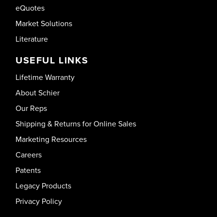
eQuotes
Market Solutions
Literature
USEFUL LINKS
Lifetime Warranty
About Schier
Our Reps
Shipping & Returns for Online Sales
Marketing Resources
Careers
Patents
Legacy Products
Privacy Policy