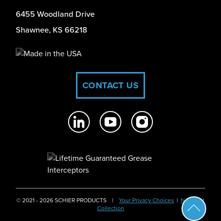
6455 Woodland Drive
Shawnee, KS 66218
CONTACT US
© 2021 - 2026 SCHIER PRODUCTS
|
Your Privacy Choices
|
Notice at
Collection