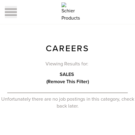
profi
it
CAREERS
Viewing Results for:
SALES
(Remove This Filter)
Unfortunately there are no job postings in this category, check
back later.