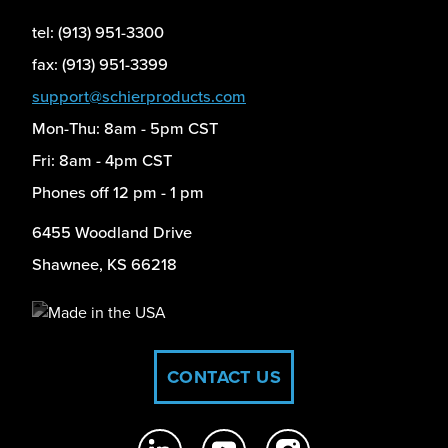
tel: (913) 951-3300
fax: (913) 951-3399
support@schierproducts.com
Mon-Thu: 8am - 5pm CST
Fri: 8am - 4pm CST
Phones off 12 pm - 1 pm
6455 Woodland Drive
Shawnee, KS 66218
CONTACT US