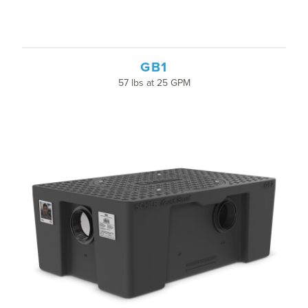
GB1
57 lbs at 25 GPM