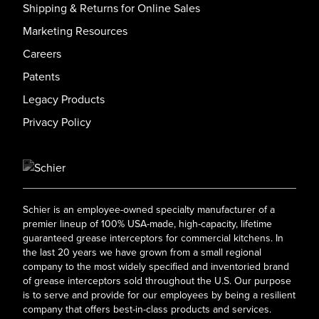
Shipping & Returns for Online Sales
Marketing Resources
Careers
Patents
Legacy Products
Privacy Policy
Schier is an employee-owned specialty manufacturer of a
premier lineup of 100% USA-made, high-capacity, lifetime
guaranteed grease interceptors for commercial kitchens. In
the last 20 years we have grown from a small regional
company to the most widely specified and inventoried brand
of grease interceptors sold throughout the U.S. Our purpose
is to serve and provide for our employees by being a resilient
company that offers best-in-class products and services.