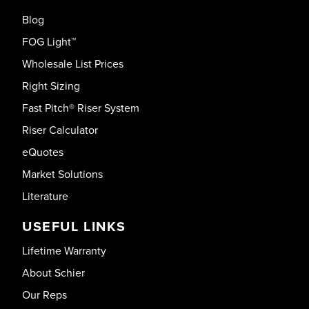
Blog
FOG Light™
Wholesale List Prices
Right Sizing
Fast Pitch® Riser System
Riser Calculator
eQuotes
Market Solutions
Literature
USEFUL LINKS
Lifetime Warranty
About Schier
Our Reps