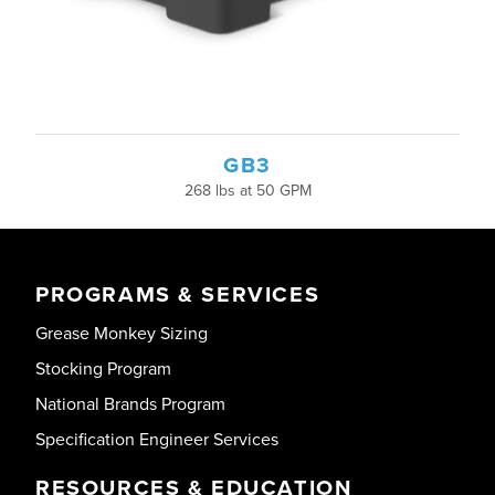
GB3
268 lbs at 50 GPM
PROGRAMS & SERVICES
Grease Monkey Sizing
Stocking Program
National Brands Program
Specification Engineer Services
RESOURCES & EDUCATION