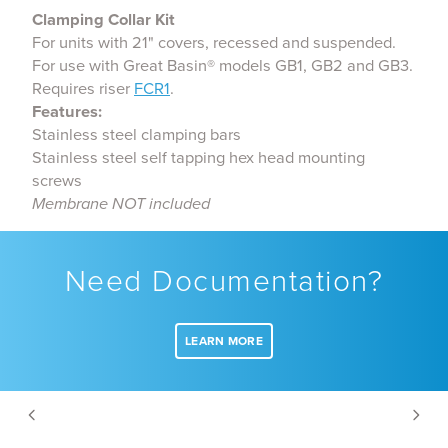
Clamping Collar Kit
For units with 21" covers, recessed and suspended.
For use with Great Basin® models GB1, GB2 and GB3.
Requires riser
FCR1
.
Features:
Stainless steel clamping bars
Stainless steel self tapping hex head mounting
screws
Membrane NOT included
Need Documentation?
LEARN MORE