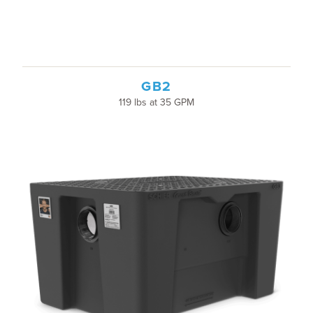
GB2
119 lbs at 35 GPM