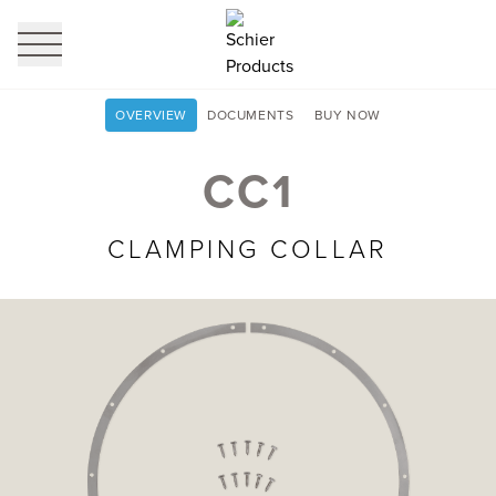
profi
it
OVERVIEW
DOCUMENTS
BUY NOW
CC1
CLAMPING COLLAR