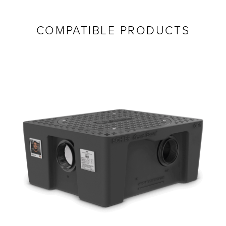
COMPATIBLE PRODUCTS