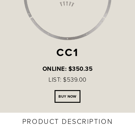
CC1
ONLINE: $350.35
LIST: $539.00
BUY NOW
PRODUCT DESCRIPTION