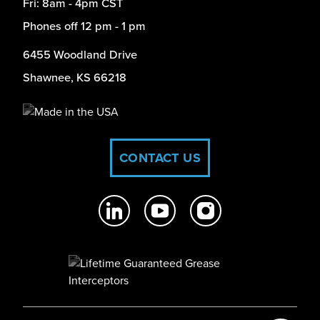
Fri: 8am - 4pm CST
Phones off 12 pm - 1 pm
6455 Woodland Drive
Shawnee, KS 66218
CONTACT US