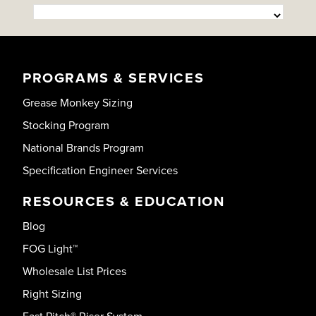
PROGRAMS & SERVICES
Grease Monkey Sizing
Stocking Program
National Brands Program
Specification Engineer Services
RESOURCES & EDUCATION
Blog
FOG Light™
Wholesale List Prices
Right Sizing