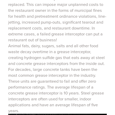
replaced. This can impose major unplanned costs to
the restaurant owner in the forms of municipal fines
for health and pretreatment ordinance violations, line-
jetting, increased pump-outs, significant tearout and
replacement costs, and restaurant downtime. In
extreme cases, a failed grease interceptor can put a
restaurant out of business!
Animal fats, dairy, sugars, salts and all other food
waste decay overtime in a grease interceptor,
creating hydrogen sulfide gas that eats away at steel
and concrete grease interceptors from the inside out.
For decades, large concrete tanks have been the
most common grease interceptor in the industry.
These units are guaranteed to fail and offer zero
performance ratings. The average lifespan of a
concrete grease interceptor is 10 years. Steel grease
interceptors are often used for smaller, indoor
applications and have an average lifespan of five
years.