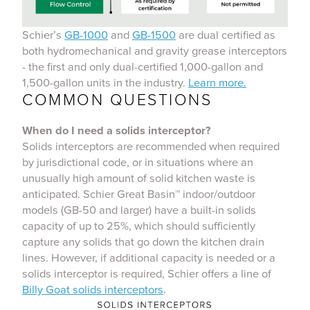
Schier’s
GB-1000
and
GB-1500
are dual certified as
both hydromechanical and gravity grease interceptors
- the first and only dual-certified 1,000-gallon and
1,500-gallon units in the industry.
Learn more.
COMMON QUESTIONS
When do I need a solids interceptor?
Solids interceptors are recommended when required
by jurisdictional code, or in situations where an
unusually high amount of solid kitchen waste is
anticipated. Schier Great Basin™ indoor/outdoor
models (GB-50 and larger) have a built-in solids
capacity of up to 25%, which should sufficiently
capture any solids that go down the kitchen drain
lines. However, if additional capacity is needed or a
solids interceptor is required, Schier offers a line of
Billy Goat solids interceptors
.