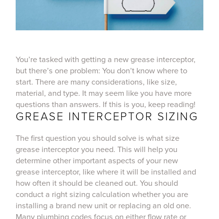
You’re tasked with getting a new grease interceptor,
but there’s one problem: You don’t know where to
start. There are many considerations, like size,
material, and type. It may seem like you have more
questions than answers. If this is you, keep reading!
GREASE INTERCEPTOR SIZING
The first question you should solve is what size
grease interceptor you need. This will help you
determine other important aspects of your new
grease interceptor, like where it will be installed and
how often it should be cleaned out. You should
conduct a right sizing calculation whether you are
installing a brand new unit or replacing an old one.
Many plumbing codes focus on either flow rate or