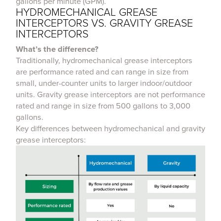
gallons per minute (GPM).
HYDROMECHANICAL GREASE
INTERCEPTORS VS. GRAVITY GREASE
INTERCEPTORS
What’s the difference?
Traditionally, hydromechanical grease interceptors
are performance rated and can range in size from
small, under-counter units to larger indoor/outdoor
units. Gravity grease interceptors are not performance
rated and range in size from 500 gallons to 3,000
gallons.
Key differences between hydromechanical and gravity
grease interceptors: