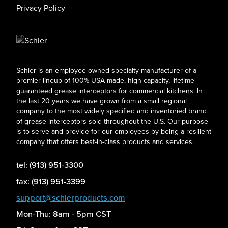
Privacy Policy
Schier is an employee-owned specialty manufacturer of a
premier lineup of 100% USA-made, high-capacity, lifetime
guaranteed grease interceptors for commercial kitchens. In
the last 20 years we have grown from a small regional
company to the most widely specified and inventoried brand
of grease interceptors sold throughout the U.S. Our purpose
is to serve and provide for our employees by being a resilient
company that offers best-in-class products and services.
tel: (913) 951-3300
fax: (913) 951-3399
support@schierproducts.com
Mon-Thu: 8am - 5pm CST