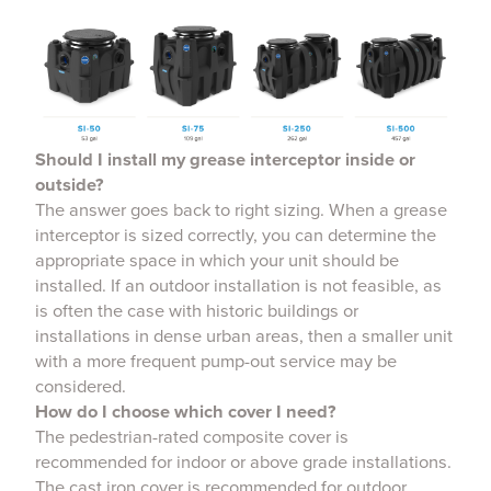
Should I install my grease interceptor inside or
outside?
The answer goes back to right sizing. When a grease
interceptor is sized correctly, you can determine the
appropriate space in which your unit should be
installed. If an outdoor installation is not feasible, as
is often the case with historic buildings or
installations in dense urban areas, then a smaller unit
with a more frequent pump-out service may be
considered.
How do I choose which cover I need?
The pedestrian-rated composite cover is
recommended for indoor or above grade installations.
The cast iron cover is recommended for outdoor,