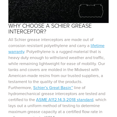
WHY CHOOSE A SCHIER GREASE
INTERCEPTOR?
All Schier grease interceptors are made out of
corrosion resistant polyethylene and carry a
lifetime
warranty
. Polyethylene is a rugged material that is
heavy duty enough to withstand weather and traffic,
while remaining lightweight for ease of mobility. Our
tanks and covers are molded in the Midwest with
American-made resins from our trusted suppliers, a
testament to the quality of the products.
Furthermore,
Schier’s Great Basin™
line of
hydromechanical grease interceptors are tested and
certified to the
ASME A112.14.3-2018 standard
, which
lays out a uniform method of testing to determine
maximum grease capacity at a certified flow rate in