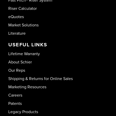
Fast Pitch® Riser System
Riser Calculator
eQuotes
Market Solutions
Literature
USEFUL LINKS
Lifetime Warranty
About Schier
Our Reps
Shipping & Returns for Online Sales
Marketing Resources
Careers
Patents
Legacy Products