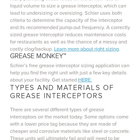
liquid volume to size a grease interceptor, which can
lead to undersizing or oversizing. Schier uses both
criteria to determine the capacity of the interceptor
and its recommended pump-out frequency. A correctly
sized grease interceptor reduces maintenance costs
for restaurants as well as the chance of a messy and
costly clog/backup.
Learn more about right sizing
.
GREASE MONKEY™
Schier’s free grease interceptor sizing application can
help you find the right unit with just a few key details
about your facility. Get started
HERE.
TYPES AND MATERIALS OF
GREASE INTERCEPTORS
There are several different types of grease
interceptors on the market today. Some options come
with a lower price tag because they are made of
cheaper and corrosive materials like steel or concrete.
These units will ultimately fail and will need to be