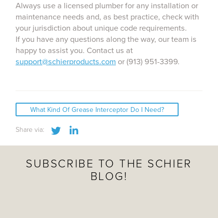
Always use a licensed plumber for any installation or
maintenance needs and, as best practice, check with
your jurisdiction about unique code requirements.
If you have any questions along the way, our team is
happy to assist you. Contact us at
support@schierproducts.com
or (913) 951-3399.
What Kind Of Grease Interceptor Do I Need?
Share this post via Twitter
Share this post via LinkedIn
Share via:
SUBSCRIBE TO THE SCHIER
BLOG!