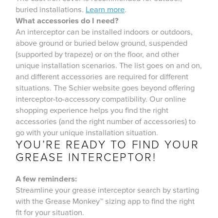
buried installations.
Learn more
.
What accessories do I need?
An interceptor can be installed indoors or outdoors,
above ground or buried below ground, suspended
(supported by trapeze) or on the floor, and other
unique installation scenarios. The list goes on and on,
and different accessories are required for different
situations. The Schier website goes beyond offering
interceptor-to-accessory compatibility. Our online
shopping experience helps you find the right
accessories (and the right number of accessories) to
go with your unique installation situation.
YOU’RE READY TO FIND YOUR
GREASE INTERCEPTOR!
A few reminders:
Streamline your grease interceptor search by starting
with the Grease Monkey™ sizing app to find the right
fit for your situation.