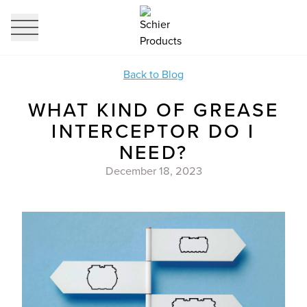
profi
it
Back to Blog
WHAT KIND OF GREASE
INTERCEPTOR DO I
NEED?
December 18, 2023