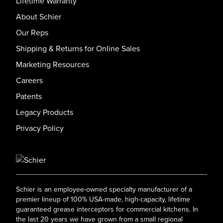
Lifetime Warranty
About Schier
Our Reps
Shipping & Returns for Online Sales
Marketing Resources
Careers
Patents
Legacy Products
Privacy Policy
Schier is an employee-owned specialty manufacturer of a
premier lineup of 100% USA-made, high-capacity, lifetime
guaranteed grease interceptors for commercial kitchens. In
the last 20 years we have grown from a small regional