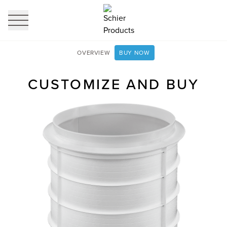
profi
it
OVERVIEW
BUY NOW
CUSTOMIZE AND BUY