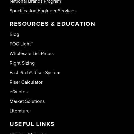
National Brands Program
Specification Engineer Services
RESOURCES & EDUCATION
Blog
FOG Light™
Wholesale List Prices
Right Sizing
Fast Pitch® Riser System
Riser Calculator
eQuotes
Market Solutions
Literature
USEFUL LINKS