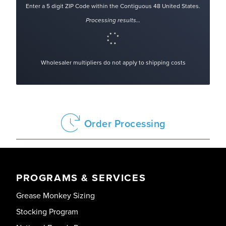
Enter a 5 digit ZIP Code within the Contiguous 48 United States.
Processing results…
Wholesaler multipliers do not apply to shipping costs
Order Processing
PROGRAMS & SERVICES
Grease Monkey Sizing
Stocking Program