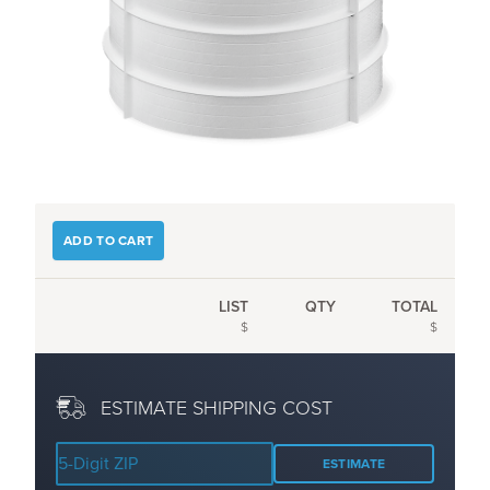
ADD TO CART
LIST
QTY
TOTAL
$
$
ESTIMATE SHIPPING COST
ESTIMATE