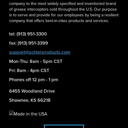
company to the most widely specified and inventoried brand
of grease interceptors sold throughout the U.S. Our purpose
is to serve and provide for our employees by being a resilient
company that offers best-in-class products and services.
tel: (913) 951-3300
fax: (913) 951-3399
support@schierproducts.com
Mon-Thu: 8am - 5pm CST
Fri: 8am - 4pm CST
Phones off 12 pm - 1 pm
6455 Woodland Drive
Shawnee, KS 66218